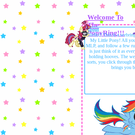
Welcome To
The
About
PonyRing!!!
Hello!! This is a webrin
My Little Pony! All you 
MLP, and follow a few ru
is just think of it as ev
holding hooves. The webs
sorts, you click through t
brings you b